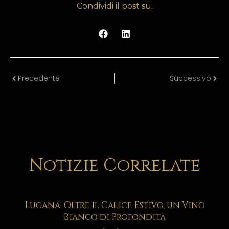
Condividi il post su:
Precedente
Successivo
Notizie Correlate
Lugana: Oltre il Calice Estivo, un Vino
Bianco di Profondità