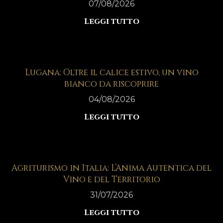
07/08/2026
Leggi tutto
Lugana: Oltre il calice estivo, un vino
bianco da riscoprire
04/08/2026
Leggi tutto
Agriturismo in Italia: L’Anima Autentica del
Vino e del Territorio
31/07/2026
Leggi tutto