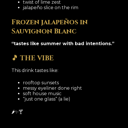
twist of lime zest
jalapeño slice on the rim
Frozen jalapeños in
Sauvignon Blanc
“tastes like summer with bad intentions.”
🎵 THE VIBE
This drink tastes like:
rooftop sunsets
messy eyeliner done right
soft house music
“just one glass” (a lie)
🌶️✨🍸