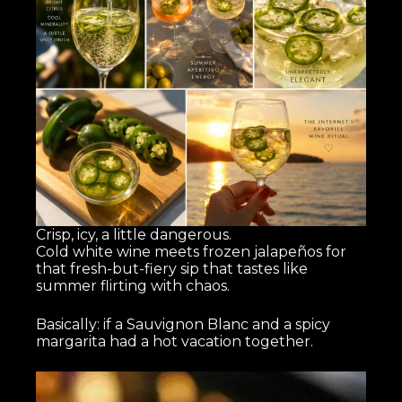
Crisp, icy, a little dangerous.
Cold white wine meets frozen jalapeños for
that fresh-but-fiery sip that tastes like
summer flirting with chaos.
Basically: if a Sauvignon Blanc and a spicy
margarita had a hot vacation together.