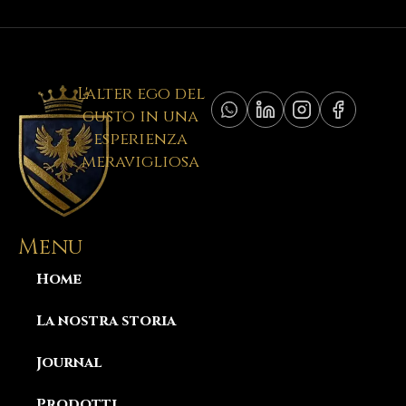
L'alter ego del
gusto in una
esperienza
meravigliosa
Menu
Home
La nostra storia
Journal
Prodotti