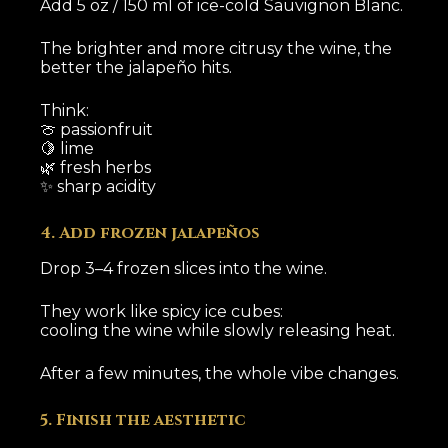
Add 5 oz / 150 ml of ice-cold Sauvignon Blanc.
The brighter and more citrusy the wine, the
better the jalapeño hits.
Think:
🍈 passionfruit
🍋 lime
🌿 fresh herbs
✨ sharp acidity
4. Add frozen jalapeños
Drop 3–4 frozen slices into the wine.
They work like spicy ice cubes:
cooling the wine while slowly releasing heat.
After a few minutes, the whole vibe changes.
5. Finish the aesthetic