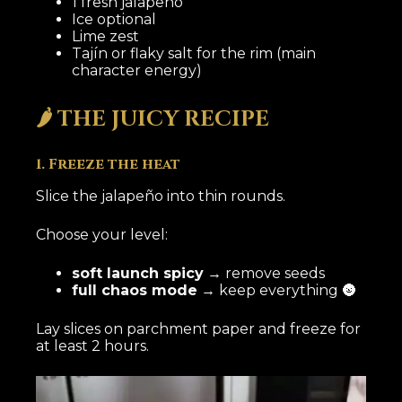
1 fresh jalapeño
Ice optional
Lime zest
Tajín or flaky salt for the rim (main
character energy)
🌶️ THE JUICY RECIPE
1. Freeze the heat
Slice the jalapeño into thin rounds.
Choose your level:
soft launch spicy
→ remove seeds
full chaos mode
→ keep everything 🌚
Lay slices on parchment paper and freeze for
at least 2 hours.