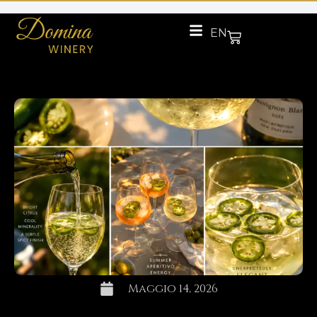
EN
Maggio 14, 2026