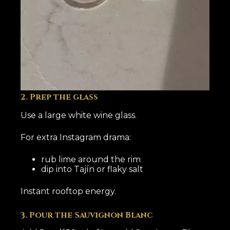
2. Prep the glass
Use a large white wine glass.
For extra Instagram drama:
rub lime around the rim
dip into Tajín or flaky salt
Instant rooftop energy.
3. Pour the Sauvignon Blanc