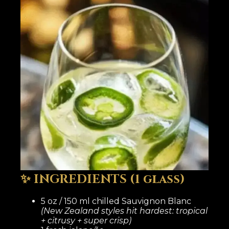
✨ INGREDIENTS (1 glass)
5 oz / 150 ml chilled Sauvignon Blanc
(New Zealand styles hit hardest: tropical
+ citrusy + super crisp)