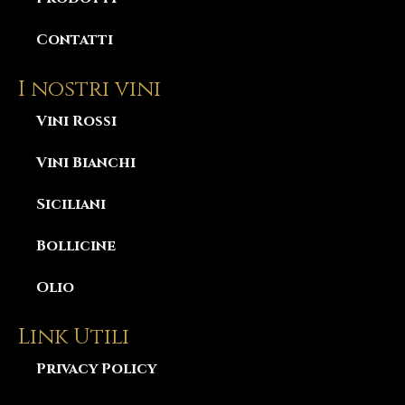
Contatti
I nostri vini
Vini Rossi
Vini Bianchi
Siciliani
Bollicine
Olio
Link Utili
Privacy Policy