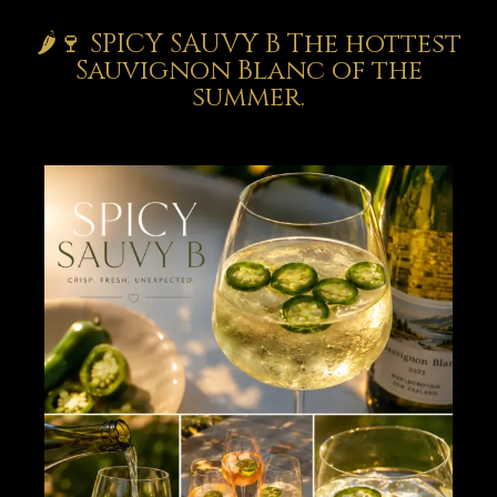
🌶️🍷 SPICY SAUVY B The hottest
Sauvignon Blanc of the
summer.